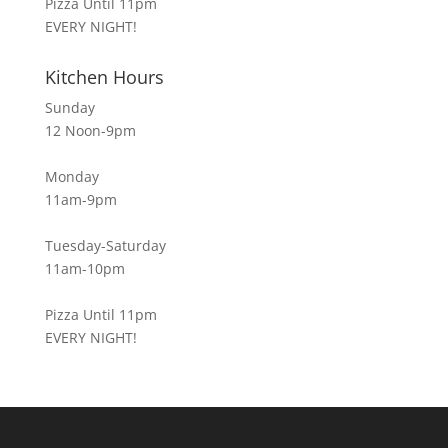
Pizza Until 11pm
EVERY NIGHT!
Kitchen Hours
Sunday
12 Noon-9pm
Monday
11am-9pm
Tuesday-Saturday
11am-10pm
Pizza Until 11pm
EVERY NIGHT!