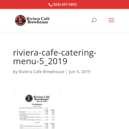
(508) 697-9892
riviera-cafe-catering-
menu-5_2019
by
Riviera Cafe Brewhouse
|
Jun 5, 2019