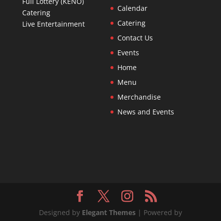
Full Lottery (KENO)
Calendar
Catering
Catering
Live Entertainment
Contact Us
Events
Home
Menu
Merchandise
News and Events
Designed by
Elegant Themes
| Powered by