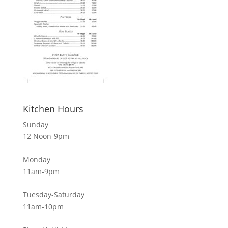
Kitchen Hours
Sunday
12 Noon-9pm
Monday
11am-9pm
Tuesday-Saturday
11am-10pm