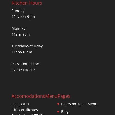
Kitchen Hours
Sunday
12 Noon-9pm
Monday
11am-9pm
Tuesday-Saturday
11am-10pm
Pizza Until 11pm
EVERY NIGHT!
Accomodations
Menu
Pages
FREE WI-FI
Beers on Tap – Menu
Gift Certificates
Blog