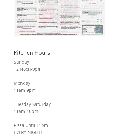
Kitchen Hours
Sunday
12 Noon-9pm
Monday
11am-9pm
Tuesday-Saturday
11am-10pm
Pizza Until 11pm
EVERY NIGHT!