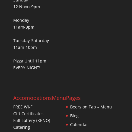
12 Noon-9pm
Monday
11am-9pm
Tuesday-Saturday
11am-10pm
Pizza Until 11pm
EVERY NIGHT!
Accomodations
Menu
Pages
FREE WI-FI
Beers on Tap – Menu
Gift Certificates
Blog
Full Lottery (KENO)
Calendar
Catering