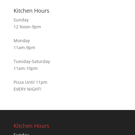
Kitchen Hours
Sunday
12 Noon-9pm
Monday
11am-9pm
Tuesday-Saturday
11am-10pm
Pizza Until 11pm
EVERY NIGHT!
Kitchen Hours
Sunday