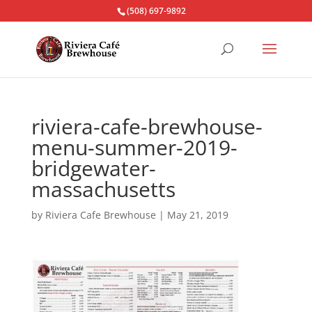
(508) 697-9892
riviera-cafe-brewhouse-
menu-summer-2019-
bridgewater-
massachusetts
by
Riviera Cafe Brewhouse
|
May 21, 2019