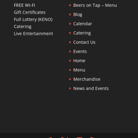
FREE WI-FI
Beers on Tap – Menu
Gift Certificates
Blog
Full Lottery (KENO)
Calendar
Catering
Catering
Live Entertainment
Contact Us
Events
Home
Menu
Merchandise
News and Events