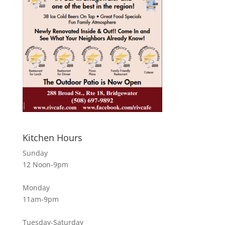
Kitchen Hours
Sunday
12 Noon-9pm
Monday
11am-9pm
Tuesday-Saturday