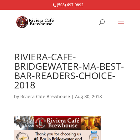
(508) 697-9892
RIVIERA-CAFE-
BRIDGEWATER-MA-BEST-
BAR-READERS-CHOICE-
2018
by
Riviera Cafe Brewhouse
|
Aug 30, 2018