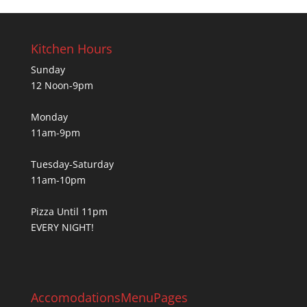
Kitchen Hours
Sunday
12 Noon-9pm
Monday
11am-9pm
Tuesday-Saturday
11am-10pm
Pizza Until 11pm
EVERY NIGHT!
Accomodations
Menu
Pages