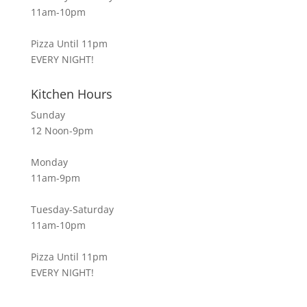
11am-10pm
Pizza Until 11pm
EVERY NIGHT!
Kitchen Hours
Sunday
12 Noon-9pm
Monday
11am-9pm
Tuesday-Saturday
11am-10pm
Pizza Until 11pm
EVERY NIGHT!