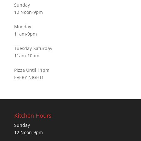
Sunday
12 Noon-9pm
Monday
11am-9pm
Tuesday-Saturday
11am-10pm
Pizza Until 11pm
EVERY NIGHT!
Kitchen Hours
Sunday
12 Noon-9pm