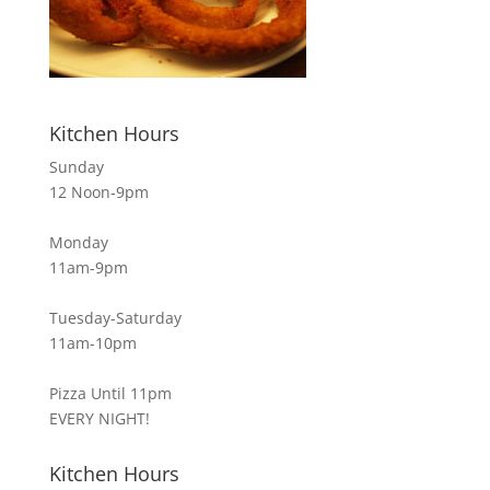
Kitchen Hours
Sunday
12 Noon-9pm
Monday
11am-9pm
Tuesday-Saturday
11am-10pm
Pizza Until 11pm
EVERY NIGHT!
Kitchen Hours