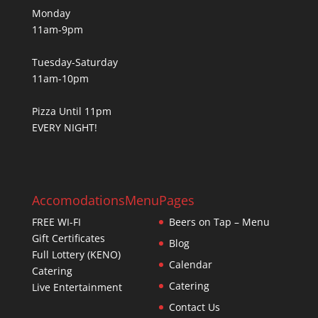
Monday
11am-9pm
Tuesday-Saturday
11am-10pm
Pizza Until 11pm
EVERY NIGHT!
Accomodations
Menu
Pages
FREE WI-FI
Beers on Tap – Menu
Gift Certificates
Blog
Full Lottery (KENO)
Calendar
Catering
Catering
Live Entertainment
Contact Us