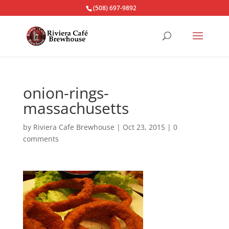
(508) 697-9892
onion-rings-
massachusetts
by
Riviera Cafe Brewhouse
|
Oct 23, 2015
|
0
comments