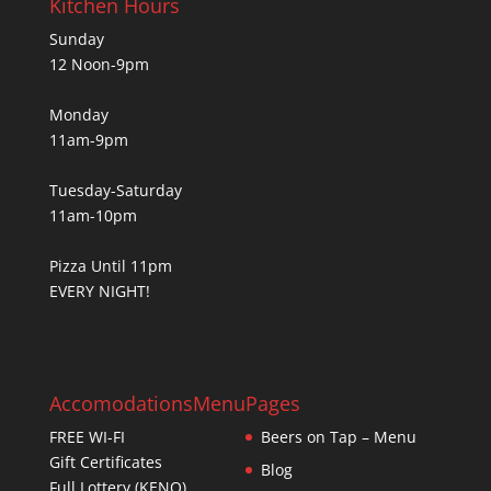
Kitchen Hours
Sunday
12 Noon-9pm
Monday
11am-9pm
Tuesday-Saturday
11am-10pm
Pizza Until 11pm
EVERY NIGHT!
Accomodations
Menu
Pages
FREE WI-FI
Beers on Tap – Menu
Gift Certificates
Blog
Full Lottery (KENO)