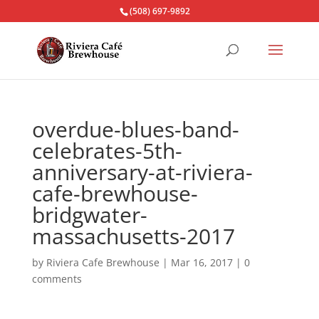
(508) 697-9892
overdue-blues-band-
celebrates-5th-
anniversary-at-riviera-
cafe-brewhouse-
bridgwater-
massachusetts-2017
by
Riviera Cafe Brewhouse
|
Mar 16, 2017
|
0
comments