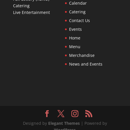
Calendar
Catering
Catering
Live Entertainment
Contact Us
Events
Home
Menu
Merchandise
News and Events
Designed by
Elegant Themes
| Powered by
WordPress