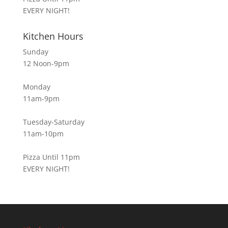
EVERY NIGHT!
Kitchen Hours
Sunday
12 Noon-9pm
Monday
11am-9pm
Tuesday-Saturday
11am-10pm
Pizza Until 11pm
EVERY NIGHT!