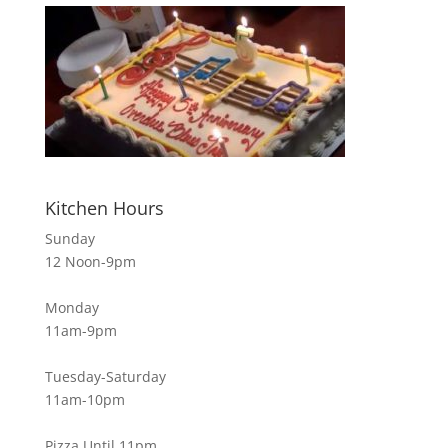
Kitchen Hours
Sunday
12 Noon-9pm
Monday
11am-9pm
Tuesday-Saturday
11am-10pm
Pizza Until 11pm