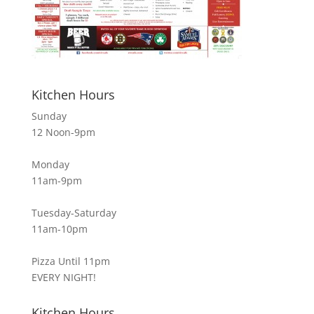
Kitchen Hours
Sunday
12 Noon-9pm
Monday
11am-9pm
Tuesday-Saturday
11am-10pm
Pizza Until 11pm
EVERY NIGHT!
Kitchen Hours