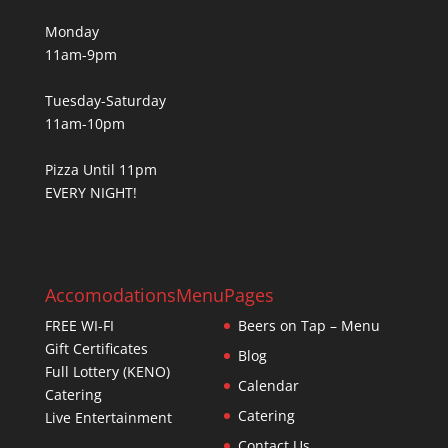
Monday
11am-9pm
Tuesday-Saturday
11am-10pm
Pizza Until 11pm
EVERY NIGHT!
Accomodations
Menu
Pages
FREE WI-FI
Beers on Tap – Menu
Gift Certificates
Blog
Full Lottery (KENO)
Calendar
Catering
Catering
Live Entertainment
Contact Us