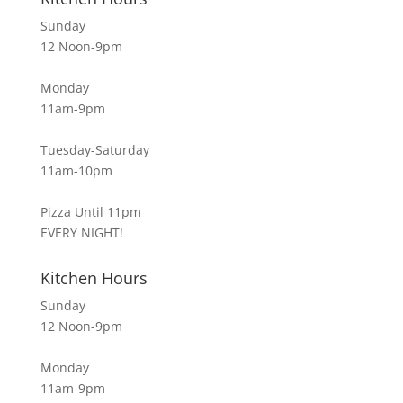
Sunday
12 Noon-9pm
Monday
11am-9pm
Tuesday-Saturday
11am-10pm
Pizza Until 11pm
EVERY NIGHT!
Kitchen Hours
Sunday
12 Noon-9pm
Monday
11am-9pm