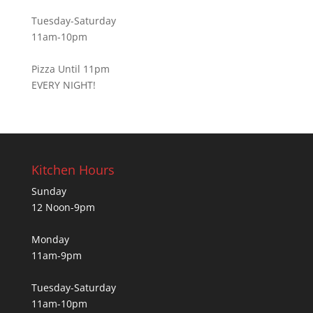
Tuesday-Saturday
11am-10pm
Pizza Until 11pm
EVERY NIGHT!
Kitchen Hours
Sunday
12 Noon-9pm
Monday
11am-9pm
Tuesday-Saturday
11am-10pm