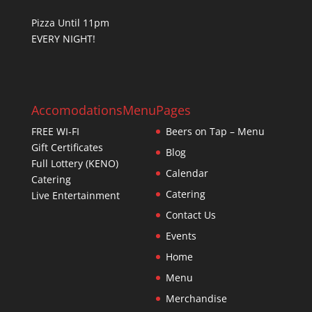
Pizza Until 11pm
EVERY NIGHT!
Accomodations
Menu
Pages
FREE WI-FI
Beers on Tap – Menu
Gift Certificates
Blog
Full Lottery (KENO)
Calendar
Catering
Catering
Live Entertainment
Contact Us
Events
Home
Menu
Merchandise