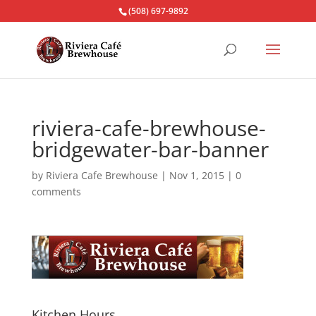
(508) 697-9892
riviera-cafe-brewhouse-
bridgewater-bar-banner
by
Riviera Cafe Brewhouse
|
Nov 1, 2015
|
0
comments
Kitchen Hours