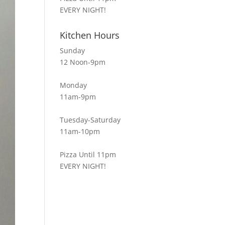
EVERY NIGHT!
Kitchen Hours
Sunday
12 Noon-9pm
Monday
11am-9pm
Tuesday-Saturday
11am-10pm
Pizza Until 11pm
EVERY NIGHT!