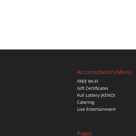
Accomodations
Menu
FREE WI-FI
Gift Certificates
Full Lottery (KENO)
Catering
Live Entertainment
Pages