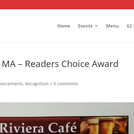
Home
Events
Menu
62 
, MA – Readers Choice Award
ouncements
,
Recognition
|
0 comments