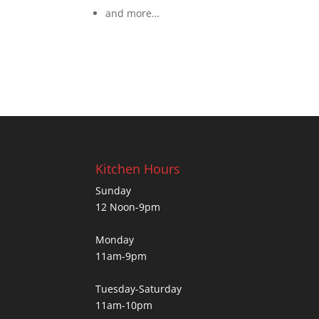
and more…
Kitchen Hours
Sunday
12 Noon-9pm
Monday
11am-9pm
Tuesday-Saturday
11am-10pm