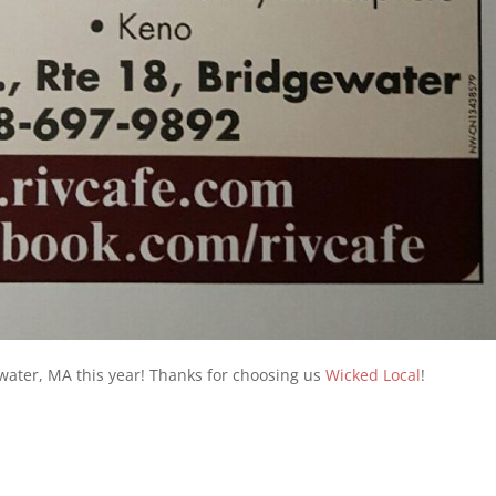
water, MA this year! Thanks for choosing us
Wicked Local
!