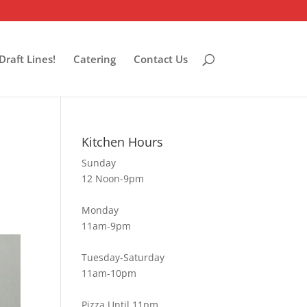
Draft Lines!
Catering
Contact Us
Kitchen Hours
Sunday
12 Noon-9pm
Monday
11am-9pm
Tuesday-Saturday
11am-10pm
Pizza Until 11pm