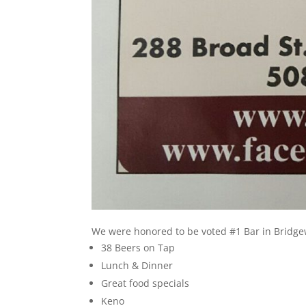
We were honored to be voted #1 Bar in Bridge
38 Beers on Tap
Lunch & Dinner
Great food specials
Keno