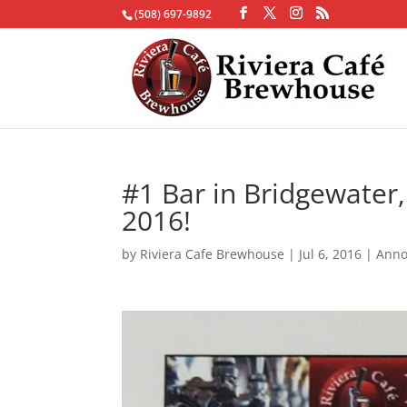
(508) 697-9892
#1 Bar in Bridgewater
2016!
by
Riviera Cafe Brewhouse
|
Jul 6, 2016
|
Ann