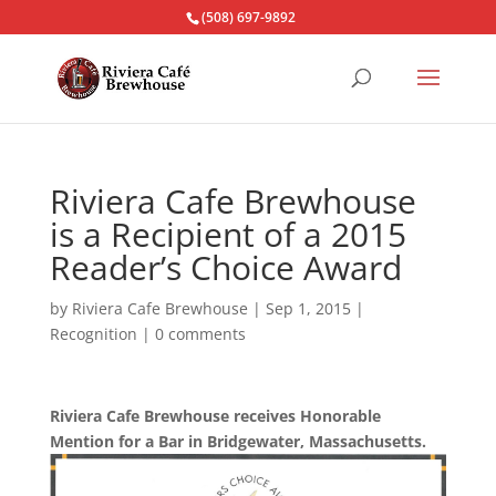
(508) 697-9892
Riviera Cafe Brewhouse
is a Recipient of a 2015
Reader’s Choice Award
by
Riviera Cafe Brewhouse
|
Sep 1, 2015
|
Recognition
|
0 comments
Riviera Cafe Brewhouse receives Honorable
Mention for a Bar in Bridgewater, Massachusetts.