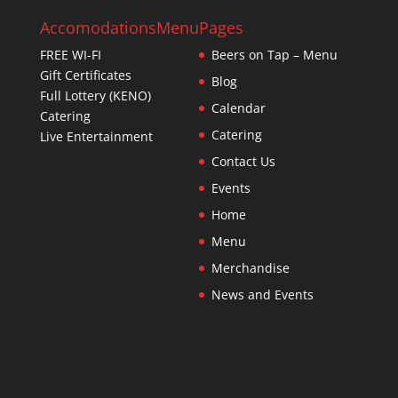
Accomodations
Menu
Pages
FREE WI-FI
Beers on Tap – Menu
Gift Certificates
Blog
Full Lottery (KENO)
Calendar
Catering
Catering
Live Entertainment
Contact Us
Events
Home
Menu
Merchandise
News and Events