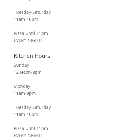
Tuesday-Saturday
11am-10pm
Pizza Until 11pm
EVERY NIGHT!
Kitchen Hours
Sunday
12 Noon-9pm
Monday
11am-9pm
Tuesday-Saturday
11am-10pm
Pizza Until 11pm
EVERY NIGHT!