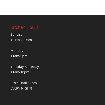
Kitchen Hours
Sunday
12 Noon-9pm
Monday
11am-9pm
Tuesday-Saturday
11am-10pm
Pizza Until 11pm
EVERY NIGHT!