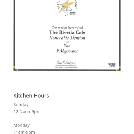
Kitchen Hours
Sunday
12 Noon-9pm
Monday
11am-9pm