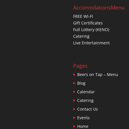
Accomodations
Menu
FREE WI-FI
Gift Certificates
Full Lottery (KENO)
Catering
Live Entertainment
Pages
Beers on Tap – Menu
Blog
Calendar
Catering
Contact Us
Events
Home