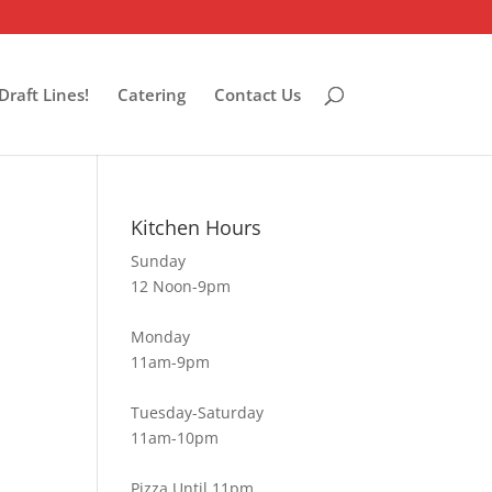
Draft Lines!
Catering
Contact Us
Kitchen Hours
Sunday
12 Noon-9pm
Monday
11am-9pm
Tuesday-Saturday
11am-10pm
Pizza Until 11pm