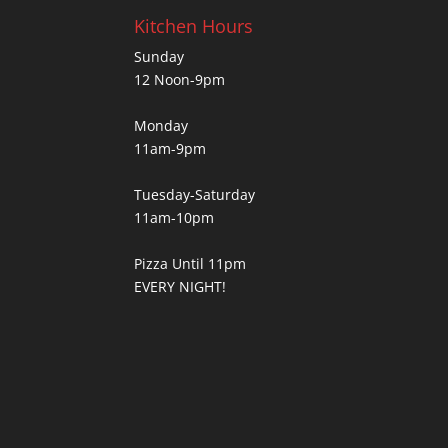
Kitchen Hours
Sunday
12 Noon-9pm
Monday
11am-9pm
Tuesday-Saturday
11am-10pm
Pizza Until 11pm
EVERY NIGHT!