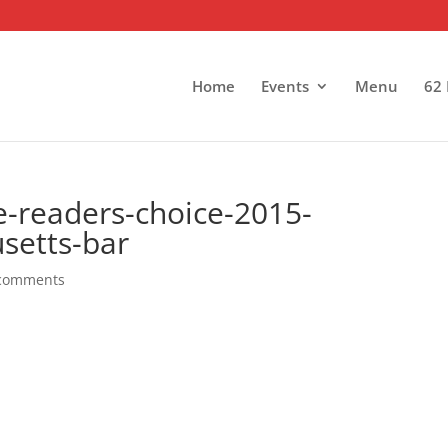
Home
Events
Menu
62 
e-readers-choice-2015-
setts-bar
comments