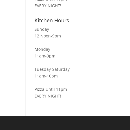
EVERY NIGHT!
Kitchen Hours
Sunday
12 Noon-9pm
Monday
11am-9pm
Tuesday-Saturday
11am-10pm
Pizza Until 11pm
EVERY NIGHT!