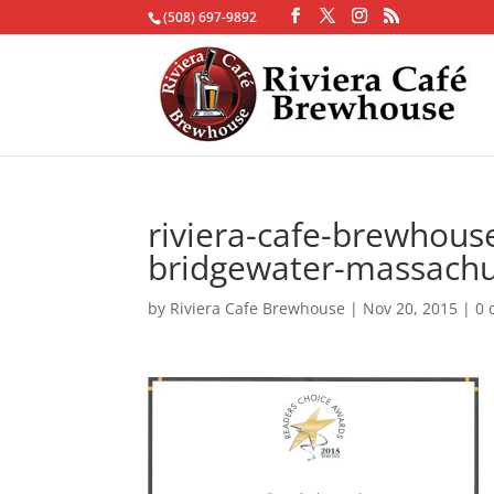
(508) 697-9892
riviera-cafe-brewhous
bridgewater-massachu
by
Riviera Cafe Brewhouse
|
Nov 20, 2015
|
0 