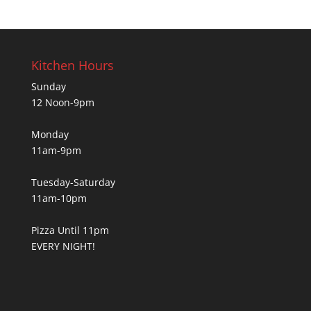
Kitchen Hours
Sunday
12 Noon-9pm
Monday
11am-9pm
Tuesday-Saturday
11am-10pm
Pizza Until 11pm
EVERY NIGHT!