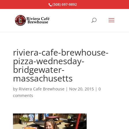
(508) 697-9892
riviera-cafe-brewhouse-
pizza-wednesday-
bridgewater-
massachusetts
by
Riviera Cafe Brewhouse
|
Nov 20, 2015
|
0
comments