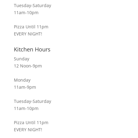
Tuesday-Saturday
11am-10pm
Pizza Until 11pm
EVERY NIGHT!
Kitchen Hours
Sunday
12 Noon-9pm
Monday
11am-9pm
Tuesday-Saturday
11am-10pm
Pizza Until 11pm
EVERY NIGHT!