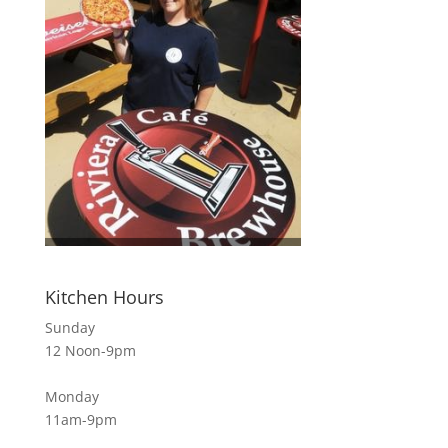
Kitchen Hours
Sunday
12 Noon-9pm
Monday
11am-9pm