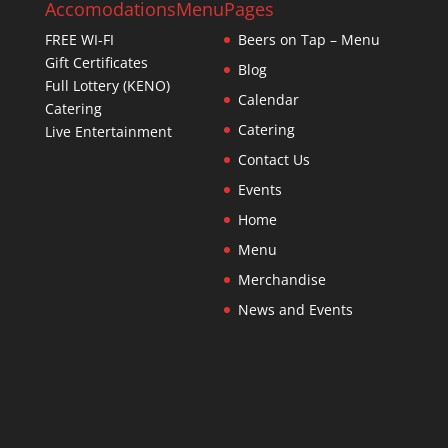
Accomodations
Menu
Pages
FREE WI-FI
Beers on Tap – Menu
Gift Certificates
Blog
Full Lottery (KENO)
Calendar
Catering
Catering
Live Entertainment
Contact Us
Events
Home
Menu
Merchandise
News and Events